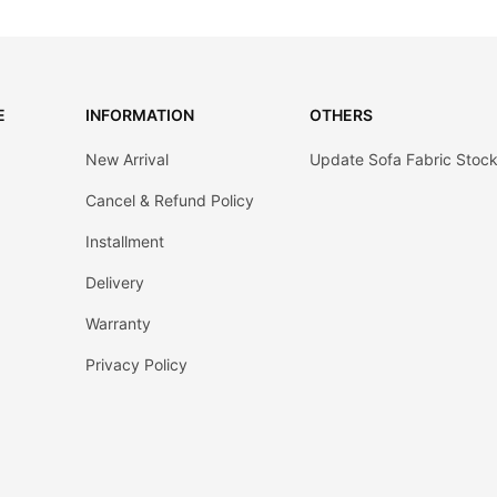
E
INFORMATION
OTHERS
New Arrival
Update Sofa Fabric Stoc
Cancel & Refund Policy
Installment
Delivery
Warranty
Privacy Policy