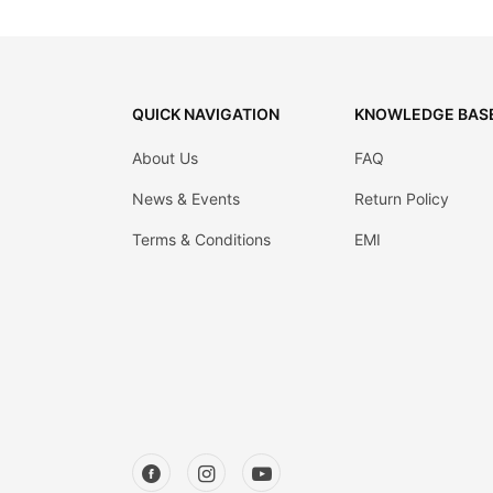
Decor
Kitchen
Cabinet
QUICK NAVIGATION
KNOWLEDGE BAS
Mattress
About Us
FAQ
Showroom
News & Events
Return Policy
Blogs
Terms & Conditions
EMI
Contact
us
My
Profile
Survey/Feedback