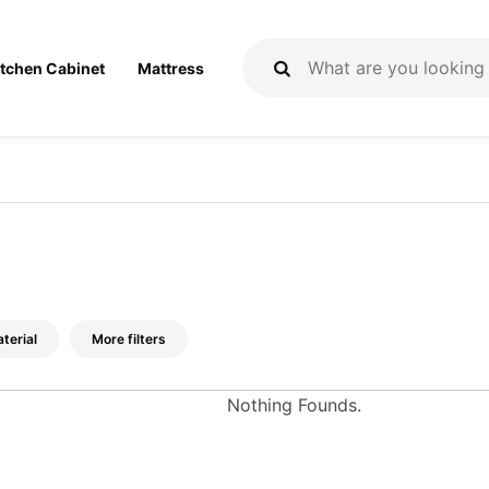
itchen Cabinet
Mattress
terial
More filters
Nothing Founds.