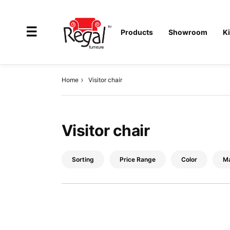
×
☰
Products
Showroom
K
Home
Visitor chair
All
Products
Visitor chair
Outdoor
Furniture
Sorting
Price Range
Color
Ma
Interiors
Industrial
Solution
Home