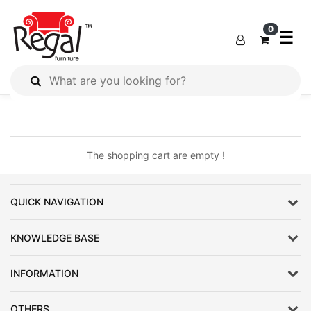
×
×
0
☰
All
Products
Outdoor
Furniture
The shopping cart are empty !
Interiors
Industrial
QUICK NAVIGATION
Solution
Home
KNOWLEDGE BASE
Decor
INFORMATION
Kitchen
Cabinet
OTHERS