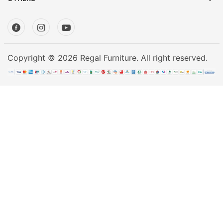
Mattress
Showroom
Blogs
Contact
Copyright © 2026 Regal Furniture. All right reserved.
us
My
Profile
Survey/Feedback