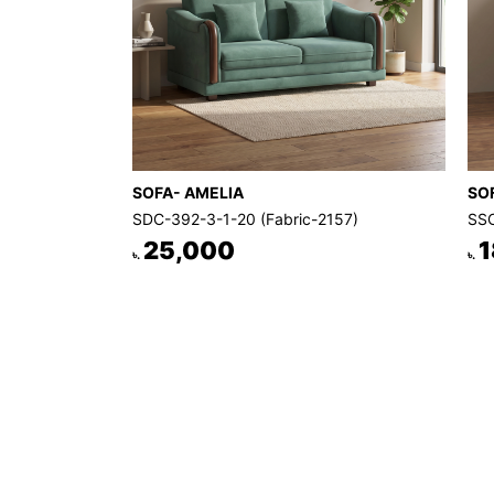
SOFA- AMELIA
SO
SDC-392-3-1-20 (Fabric-2157)
SSC
25,000
1
৳.
৳.