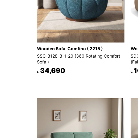
Wooden Sofa-Comfino ( 2215 )
Woo
SSC-3128-3-1-20 (360 Rotating Comfort
SDC
Sofa )
(Fa
34,690
1
৳.
৳.