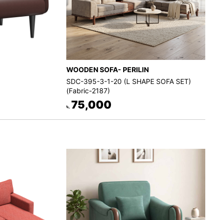
WOODEN SOFA- PERILIN
SDC-395-3-1-20 (L SHAPE SOFA SET)
(Fabric-2187)
75,000
৳.