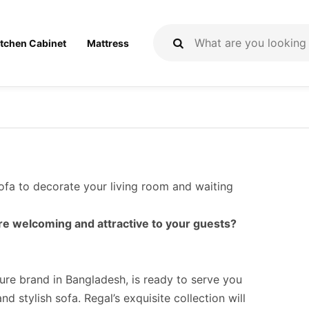
itchen Cabinet
Mattress
sofa to decorate your living room and waiting
e welcoming and attractive to your guests?
ture brand in Bangladesh, is ready to serve you
d stylish sofa. Regal’s exquisite collection will