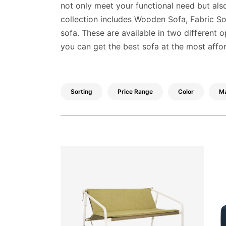
Decor
not only meet your functional need but also
collection includes Wooden Sofa, Fabric 
Kitchen
sofa. These are available in two different 
Cabinet
you can get the best sofa at the most affo
Mattress
Showroom
Sorting
Price Range
Color
Ma
Blogs
Contact
us
My
Profile
Survey/Feedback