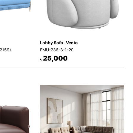
Lobby Sofa- Vento
-2159)
EMU-236-3-1-20
25,000
৳.