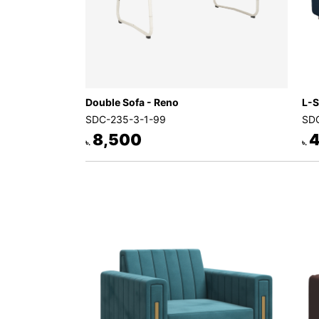
Double Sofa - Reno
L-S
SDC-235-3-1-99
SDC
8,500
4
৳.
৳.