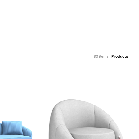
96 items
Products