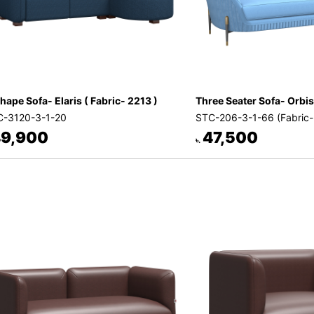
hape Sofa- Elaris ( Fabric- 2213 )
Three Seater Sofa- Orbis
-3120-3-1-20
STC-206-3-1-66 (Fabric
9,900
47,500
৳.