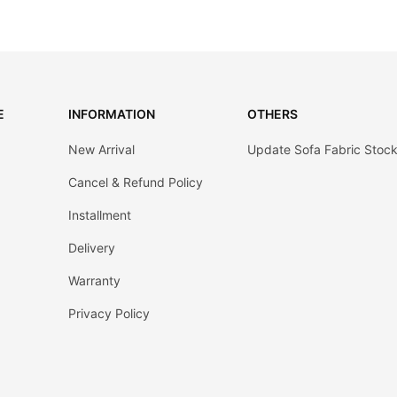
E
INFORMATION
OTHERS
New Arrival
Update Sofa Fabric Stoc
Cancel & Refund Policy
Installment
Delivery
Warranty
Privacy Policy