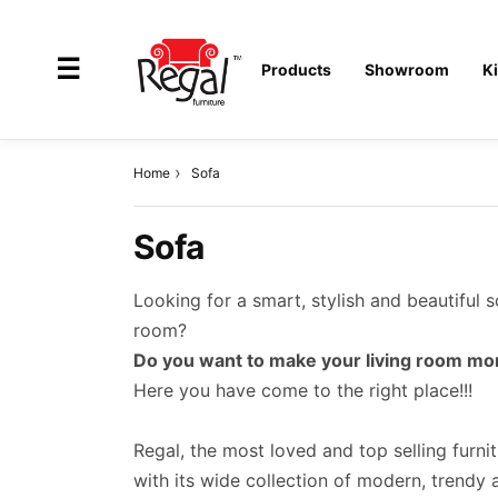
×
☰
Products
Showroom
K
Home
Sofa
All
Sofa
Products
Outdoor
Looking for a smart, stylish and beautiful 
Furniture
room?
Do you want to make your living room mor
Interiors
Here you have come to the right place!!!
Industrial
Solution
Regal, the most loved and top selling furni
with its wide collection of modern, trendy an
Home