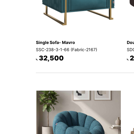
Single Sofa- Mavro
Dou
SSC-238-3-1-66 (Fabric-2167)
SDC
32,500
2
৳.
৳.