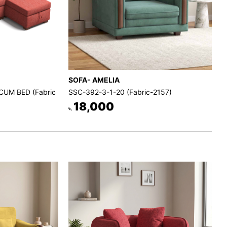
SOFA- AMELIA
CUM BED (Fabric
SSC-392-3-1-20 (Fabric-2157)
18,000
৳.