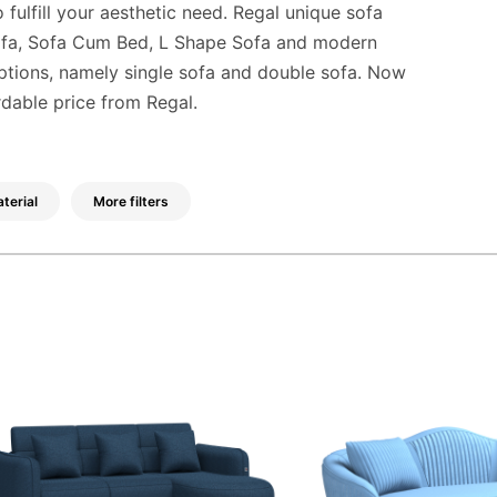
 fulfill your aesthetic need. Regal unique sofa
Sofa, Sofa Cum Bed, L Shape Sofa and modern
options, namely single sofa and double sofa. Now
rdable price from Regal.
terial
More filters