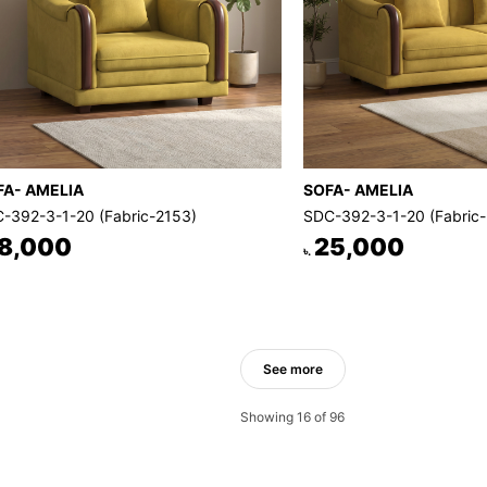
FA- AMELIA
SOFA- AMELIA
-392-3-1-20 (Fabric-2153)
SDC-392-3-1-20 (Fabric
8,000
25,000
৳.
See more
Showing 16 of 96