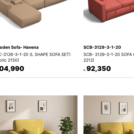
den Sofa- Havena
SCB-3129-3-1-20
-3126-3-1-20 (L SHAPE SOFA SET)
SCB- 3129-3-1-20 SOFA 
bric 2150)
2212)
04,990
92,350
৳.