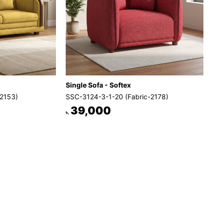
Single Sofa - Softex
-2153)
SSC-3124-3-1-20 (Fabric-2178)
39,000
৳.