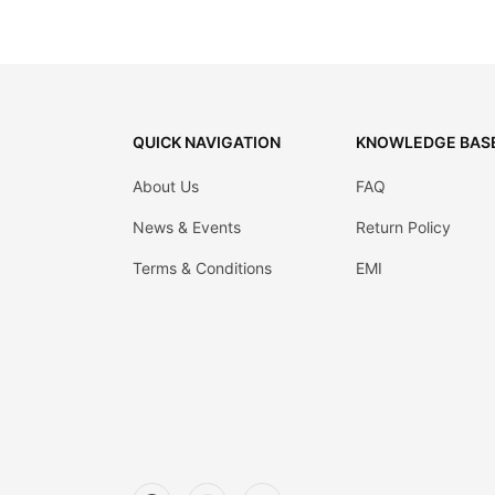
QUICK NAVIGATION
KNOWLEDGE BAS
About Us
FAQ
News & Events
Return Policy
Terms & Conditions
EMI