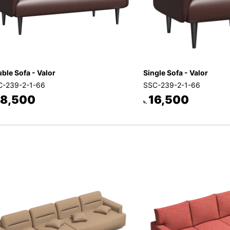
ble Sofa - Valor
Single Sofa - Valor
-239-2-1-66
SSC-239-2-1-66
8,500
16,500
৳.