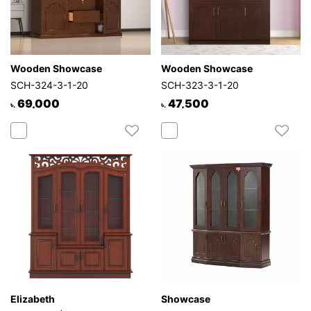
Wooden Showcase
Wooden Showcase
SCH-324-3-1-20
SCH-323-3-1-20
69,000
47,500
৳.
৳.
Elizabeth
Showcase