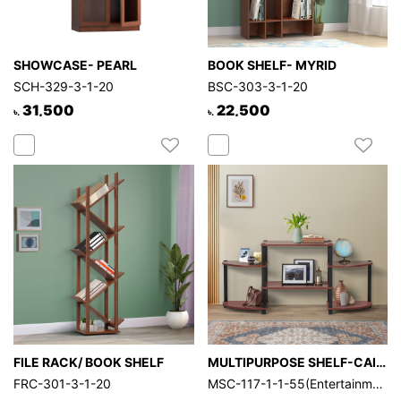
SHOWCASE- PEARL
BOOK SHELF- MYRID
SCH-329-3-1-20
BSC-303-3-1-20
31,500
22,500
৳.
৳.
FILE RACK/ BOOK SHELF
MULTIPURPOSE SHELF-CAIRO
FRC-301-3-1-20
MSC-117-1-1-55(Entertainment Center-EXP)