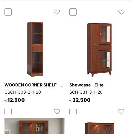
Mattress
Showroom
Blogs
Contact
us
My
Profile
Survey/Feedback
WOODEN CORNER SHELF- HALO
Showcase - Elite
CSCH-303-2-1-20
SCH-331-3-1-20
12,500
32,500
৳.
৳.