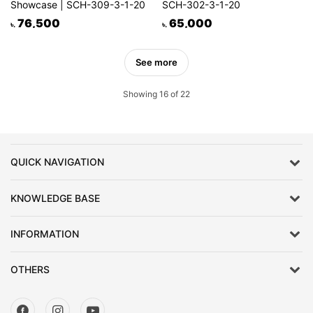
Showcase | SCH-309-3-1-20
SCH-302-3-1-20
76,500
65,000
৳.
৳.
See more
Showing 16 of 22
QUICK NAVIGATION
KNOWLEDGE BASE
INFORMATION
OTHERS