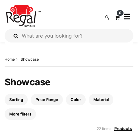
×
×
×
0
☰
All
Products
Home
Showcase
Outdoor
Furniture
Interiors
Showcase
Industrial
Solution
Sorting
Price Range
Color
Material
Home
Decor
More filters
Kitchen
Products
22 items
Cabinet