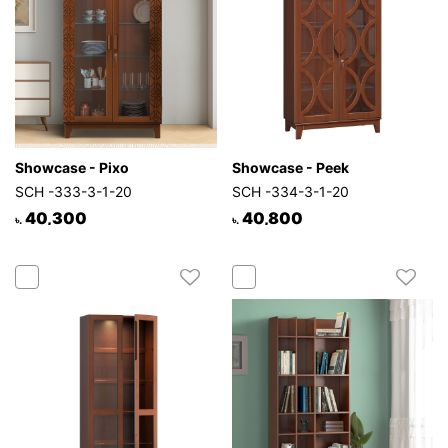
Showcase - Pixo
Showcase - Peek
SCH -333-3-1-20
SCH -334-3-1-20
40,300
40,800
৳.
৳.