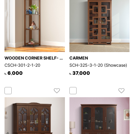
WOODEN CORNER SHELF- LEGACY
CARMEN
CSCH-301-2-1-20
SCH-325-3-1-20 (Showcase)
6,000
37,000
৳.
৳.