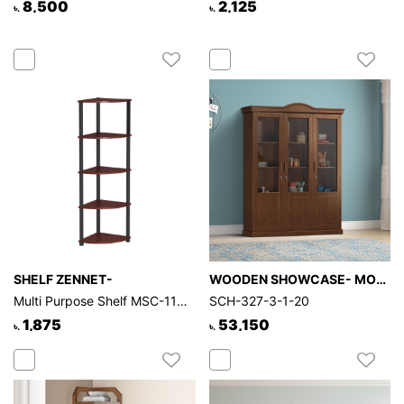
8,500
2,125
৳.
৳.
SHELF ZENNET-
WOODEN SHOWCASE- MORPHY
Multi Purpose Shelf MSC-116-1-1-55
SCH-327-3-1-20
1,875
53,150
৳.
৳.