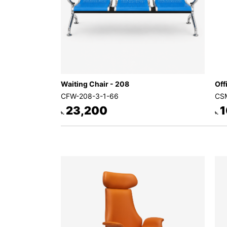
Waiting Chair - 208
Off
CFW-208-3-1-66
CSM
23,200
1
৳.
৳.