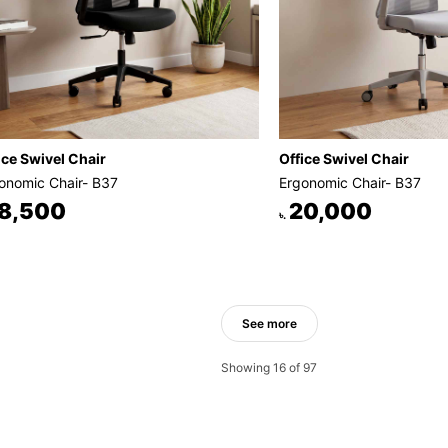
ice Swivel Chair
Office Swivel Chair
onomic Chair- B37
Ergonomic Chair- B37
8,500
20,000
৳.
See more
Showing 16 of 97