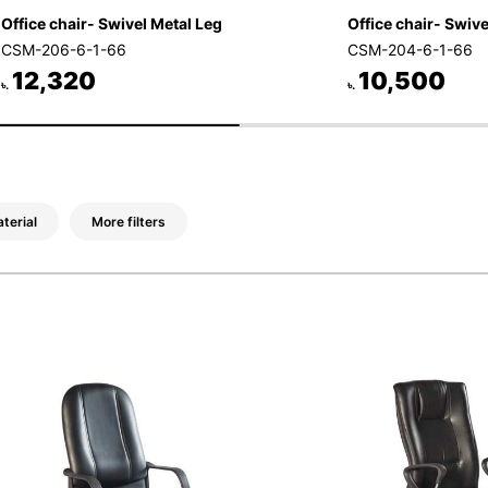
Office chair- Swivel Metal Leg
Office chair- Swivel
CSM-206-6-1-66
CSM-204-6-1-66
12,320
10,500
৳.
৳.
terial
More filters