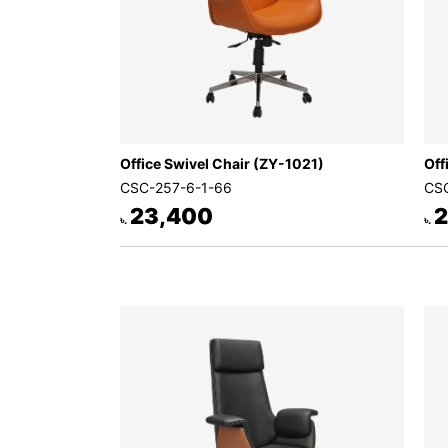
Office Swivel Chair (ZY-1021)
Off
CSC-257-6-1-66
CSC
23,400
2
৳.
৳.