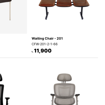
Waiting Chair - 201
CFW-201-2-1-66
11,900
৳.