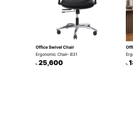
Office Swivel Chair
Off
Ergonomic Chair- B31
Erg
25,600
1
৳.
৳.