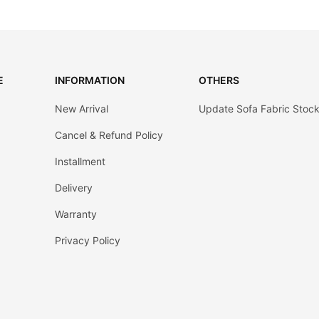
E
INFORMATION
OTHERS
New Arrival
Update Sofa Fabric Stoc
Cancel & Refund Policy
Installment
Delivery
Warranty
Privacy Policy