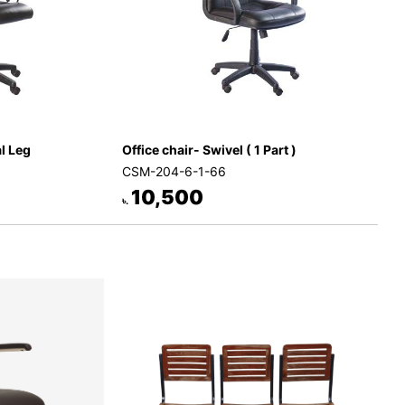
al Leg
Office chair- Swivel ( 1 Part )
CSM-204-6-1-66
10,500
৳.