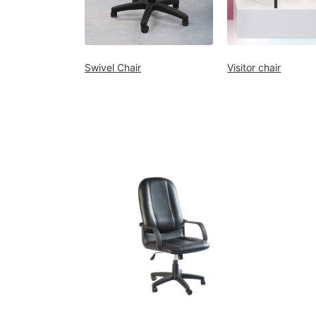
Decor
Kitchen
Cabinet
Swivel Chair
Visitor chair
Mattress
Showroom
Blogs
Contact
us
My
Profile
Survey/Feedback