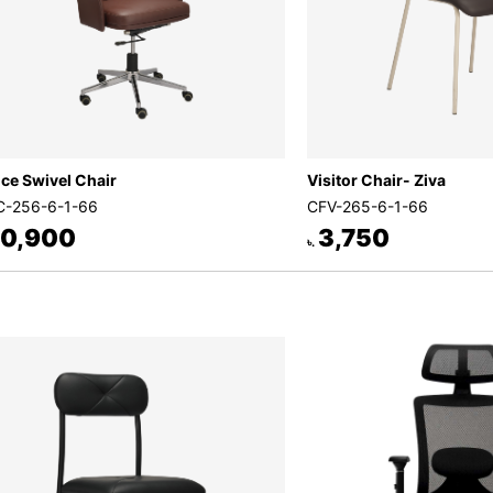
ice Swivel Chair
Visitor Chair- Ziva
-256-6-1-66
CFV-265-6-1-66
0,900
3,750
৳.