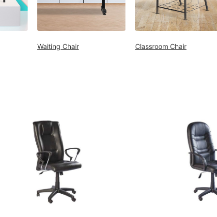
Waiting Chair
Classroom Chair