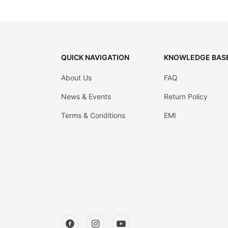
QUICK NAVIGATION
KNOWLEDGE BAS
About Us
FAQ
News & Events
Return Policy
Terms & Conditions
EMI