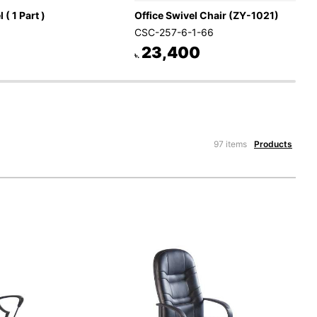
 ( 1 Part )
Office Swivel Chair (ZY-1021)
CSC-257-6-1-66
23,400
৳.
97 items
Products