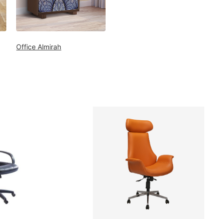
Office Almirah