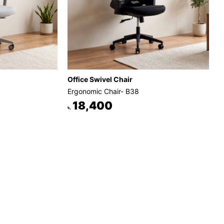
Office Swivel Chair
Ergonomic Chair- B38
18,400
৳.