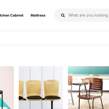
itchen Cabinet
Mattress