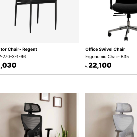
itor Chair- Regent
Office Swivel Chair
-270-3-1-66
Ergonomic Chair- B35
,030
22,100
৳.