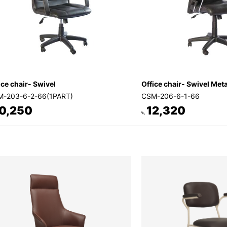
ice chair- Swivel
Office chair- Swivel Met
-203-6-2-66(1PART)
CSM-206-6-1-66
0,250
12,320
৳.