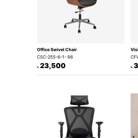
Office Swivel Chair
Vis
CSC-255-6-1- 66
CFV
23,500
3
৳.
৳.