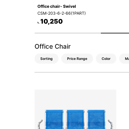
Office chair- Swivel
CSM-203-6-2-66(1PART)
10,250
৳.
Office Chair
Sorting
Price Range
Color
Ma