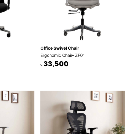
Office Swivel Chair
Ergonomic Chair- ZF01
33,500
৳.