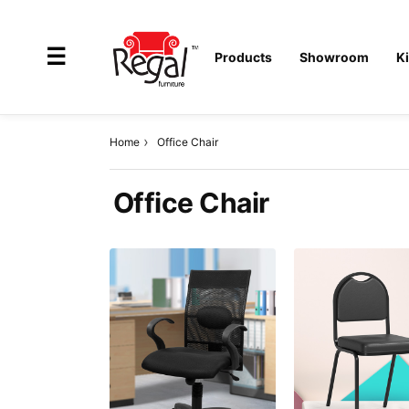
×
☰
Products
Showroom
K
Home
Office Chair
All
Office Chair
Products
Outdoor
Furniture
Interiors
Industrial
Solution
Home