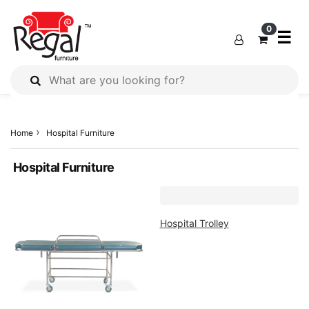
×
×
×
0
☰
All
Products
Home
Hospital Furniture
Outdoor
Furniture
Hospital Furniture
Interiors
Industrial
Solution
Hospital Trolley
Home
Decor
Kitchen
Cabinet