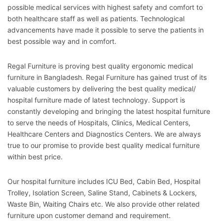
possible medical services with highest safety and comfort to
both healthcare staff as well as patients. Technological
advancements have made it possible to serve the patients in
best possible way and in comfort.
Regal Furniture is proving best quality ergonomic medical
furniture in Bangladesh. Regal Furniture has gained trust of its
valuable customers by delivering the best quality medical/
hospital furniture made of latest technology. Support is
constantly developing and bringing the latest hospital furniture
to serve the needs of Hospitals, Clinics, Medical Centers,
Healthcare Centers and Diagnostics Centers. We are always
true to our promise to provide best quality medical furniture
within best price.
Our hospital furniture includes ICU Bed, Cabin Bed, Hospital
Trolley, Isolation Screen, Saline Stand, Cabinets & Lockers,
Waste Bin, Waiting Chairs etc. We also provide other related
furniture upon customer demand and requirement.