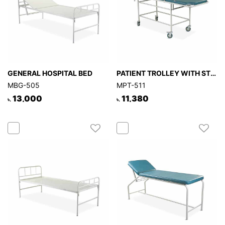
GENERAL HOSPITAL BED
PATIENT TROLLEY WITH STRETCHER (Hospital)
MBG-505
MPT-511
13,000
11,380
৳.
৳.