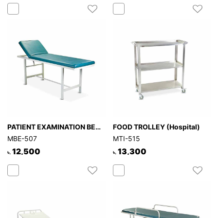
PATIENT EXAMINATION BED (Hospital)
FOOD TROLLEY (Hospital)
MBE-507
MTI-515
12,500
13,300
৳.
৳.