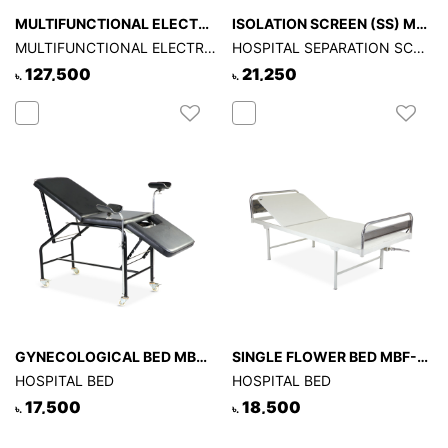
MULTIFUNCTIONAL ELECTRIC HOSPITAL BED -TYPE - B
ISOLATION SCREEN (SS) MSI-519
MULTIFUNCTIONAL ELECTRIC HOSPITAL BED -TYPE - B
HOSPITAL SEPARATION SCREEN
127,500
21,250
৳.
৳.
GYNECOLOGICAL BED MBG-509
SINGLE FLOWER BED MBF-503
HOSPITAL BED
HOSPITAL BED
17,500
18,500
৳.
৳.