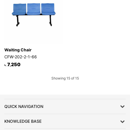
Waiting Chair
CFW-202-2-1-66
7,250
৳.
Showing 15 of 15
QUICK NAVIGATION
KNOWLEDGE BASE