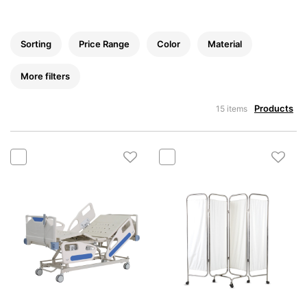
Sorting
Price Range
Color
Material
More filters
Products
15 items