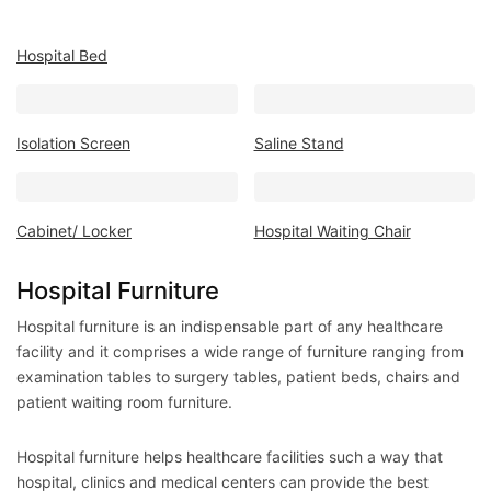
Mattress
Showroom
Hospital Bed
Blogs
Contact
Isolation Screen
Saline Stand
us
My
Profile
Cabinet/ Locker
Hospital Waiting Chair
Survey/Feedback
Hospital Furniture
Hospital furniture is an indispensable part of any healthcare
facility and it comprises a wide range of furniture ranging from
examination tables to surgery tables, patient beds, chairs and
patient waiting room furniture.
Hospital furniture helps healthcare facilities such a way that
hospital, clinics and medical centers can provide the best