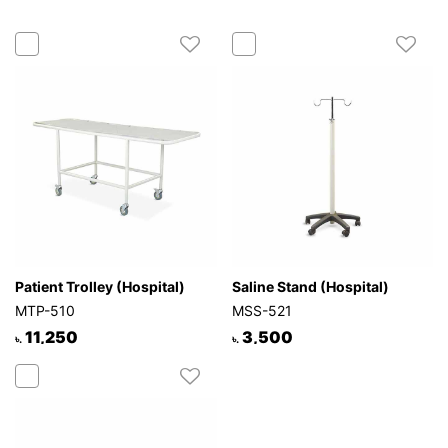
Patient Trolley (Hospital)
Saline Stand (Hospital)
MTP-510
MSS-521
11,250
3,500
৳.
৳.