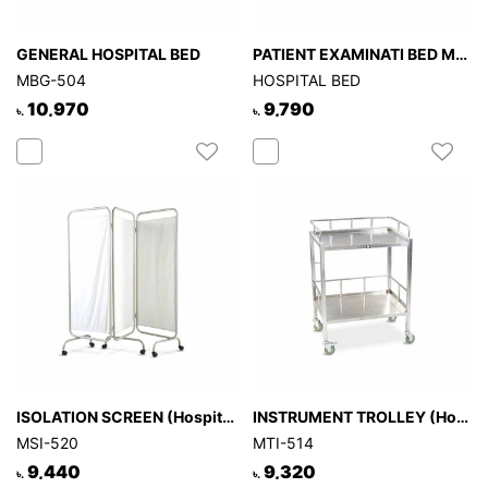
GENERAL HOSPITAL BED
PATIENT EXAMINATI BED MBE-508
MBG-504
HOSPITAL BED
10,970
9,790
৳.
৳.
ISOLATION SCREEN (Hospital)
INSTRUMENT TROLLEY (Hospital)
MSI-520
MTI-514
9,440
9,320
৳.
৳.