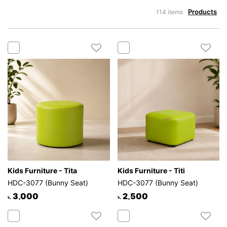
Products
114 items
Kids Furniture - Tita
Kids Furniture - Titi
HDC-3077 (Bunny Seat)
HDC-3077 (Bunny Seat)
3,000
2,500
৳.
৳.