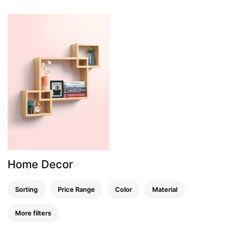
Home Decor
Sorting
Price Range
Color
Material
More filters