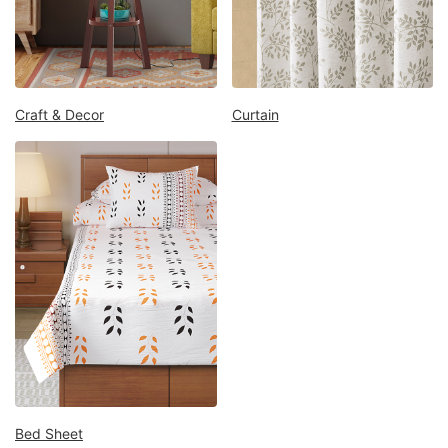
Mattress
Showroom
Blogs
Contact
Craft & Decor
Curtain
us
My
Profile
Survey/Feedback
Bed Sheet