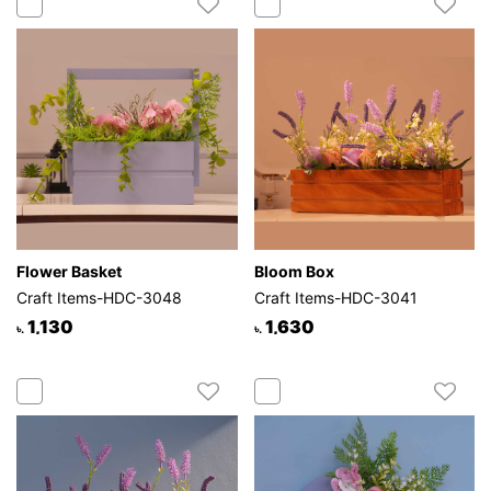
Flower Basket
Bloom Box
Craft Items-HDC-3048
Craft Items-HDC-3041
1,130
1,630
৳.
৳.