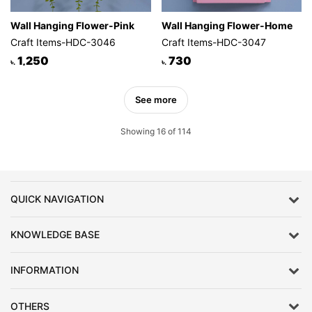
Wall Hanging Flower-Pink
Wall Hanging Flower-Home
Craft Items-HDC-3046
Craft Items-HDC-3047
1,250
730
৳.
৳.
See more
Showing 16 of 114
QUICK NAVIGATION
KNOWLEDGE BASE
INFORMATION
OTHERS