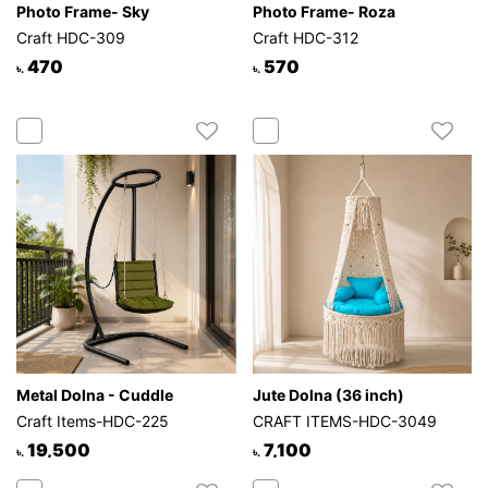
Photo Frame- Sky
Photo Frame- Roza
Craft HDC-309
Craft HDC-312
470
570
৳.
৳.
Metal Dolna - Cuddle
Jute Dolna (36 inch)
Craft Items-HDC-225
CRAFT ITEMS-HDC-3049
19,500
7,100
৳.
৳.