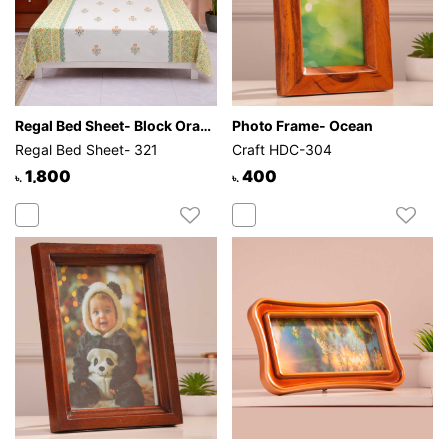
Regal Bed Sheet- Block Orange Flower
Photo Frame- Ocean
Regal Bed Sheet- 321
Craft HDC-304
1,800
400
৳.
৳.