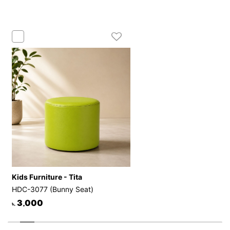
Kids Furniture - Tita
HDC-3077 (Bunny Seat)
3,000
৳.