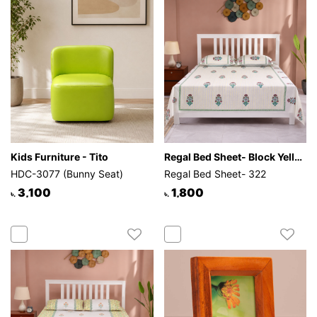
Kids Furniture - Tito
Regal Bed Sheet- Block Yellow Strip
HDC-3077 (Bunny Seat)
Regal Bed Sheet- 322
3,100
1,800
৳.
৳.