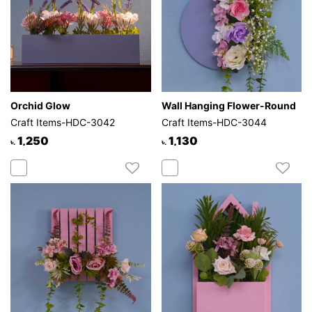
Orchid Glow
Wall Hanging Flower-Round
Craft Items-HDC-3042
Craft Items-HDC-3044
1,250
1,130
৳.
৳.