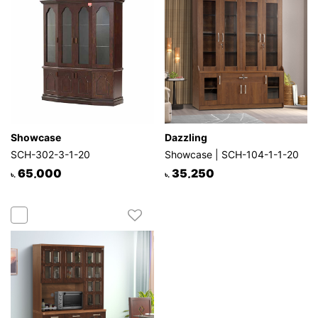
Showcase
Dazzling
SCH-302-3-1-20
Showcase | SCH-104-1-1-20
65,000
35,250
৳.
৳.