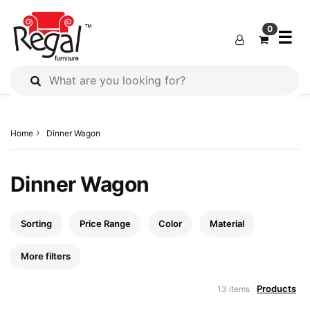
×
×
×
0
☰
All
Products
Home
Dinner Wagon
Outdoor
Furniture
Interiors
Dinner Wagon
Industrial
Solution
Sorting
Price Range
Color
Material
Home
Decor
More filters
Kitchen
Products
13 items
Cabinet