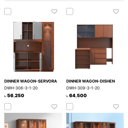
Mattress
Showroom
Blogs
Contact
us
My
Profile
Survey/Feedback
DINNER WAGON-SERVORA
DINNER WAGON-DISHEN
DWH-306-3-1-20
DWH-309-3-1-20
56,250
64,500
৳.
৳.