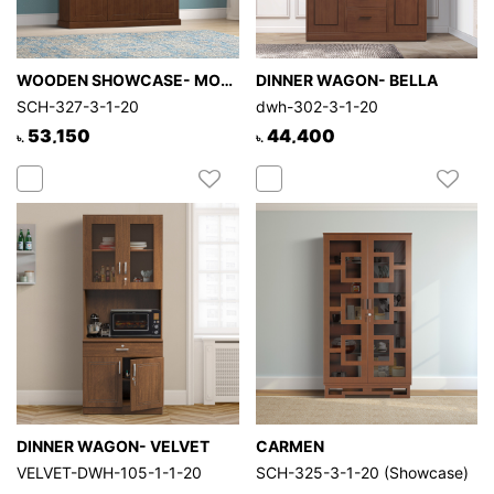
WOODEN SHOWCASE- MORPHY
DINNER WAGON- BELLA
SCH-327-3-1-20
dwh-302-3-1-20
53,150
44,400
৳.
৳.
DINNER WAGON- VELVET
CARMEN
VELVET-DWH-105-1-1-20
SCH-325-3-1-20 (Showcase)