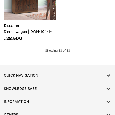
Dazzling
Dinner wagon | DWH-104-1-1-20
28,500
৳.
Showing 13 of 13
QUICK NAVIGATION
KNOWLEDGE BASE
INFORMATION
OTHERS