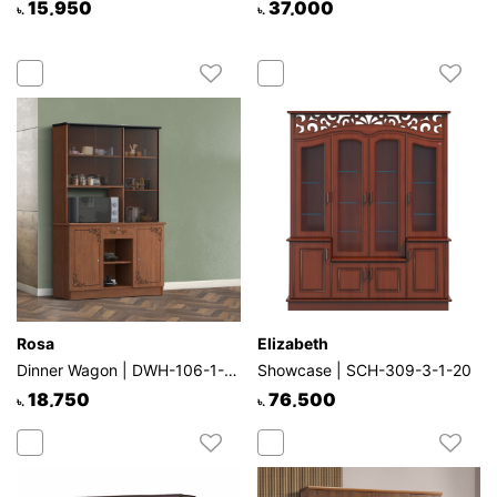
15,950
37,000
৳.
৳.
Rosa
Elizabeth
Dinner Wagon | DWH-106-1-1-20
Showcase | SCH-309-3-1-20
18,750
76,500
৳.
৳.