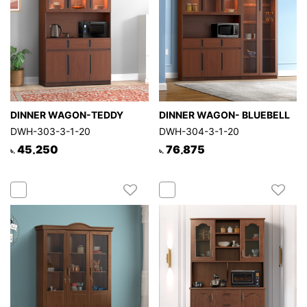
DINNER WAGON-TEDDY
DINNER WAGON- BLUEBELL
DWH-303-3-1-20
DWH-304-3-1-20
45,250
76,875
৳.
৳.