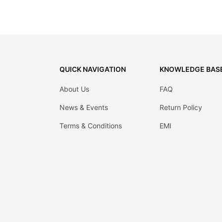
QUICK NAVIGATION
KNOWLEDGE BAS
About Us
FAQ
News & Events
Return Policy
Terms & Conditions
EMI