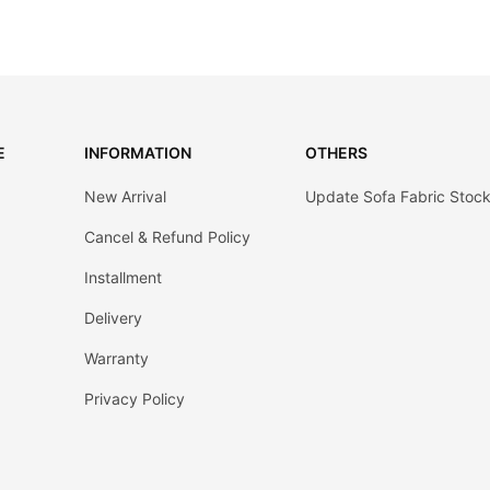
E
INFORMATION
OTHERS
New Arrival
Update Sofa Fabric Stoc
Cancel & Refund Policy
Installment
Delivery
Warranty
Privacy Policy