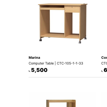
Decor
Kitchen
Cabinet
Mattress
Showroom
Blogs
Contact
Marina
Com
us
Computer Table | CTC-105-1-1-33
CTC
My
5,500
6
৳.
৳.
Profile
Survey/Feedback