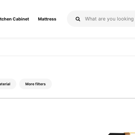
itchen Cabinet
Mattress
terial
More filters