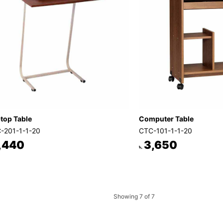
top Table
Computer Table
-201-1-1-20
CTC-101-1-1-20
,440
3,650
৳.
Showing 7 of 7