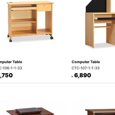
puter Table
Computer Table
-106-1-1-33
CTC-107-1-1-33
,750
6,890
৳.