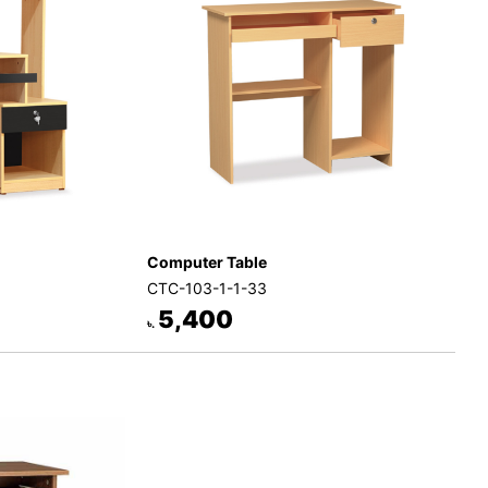
Computer Table
CTC-103-1-1-33
5,400
৳.