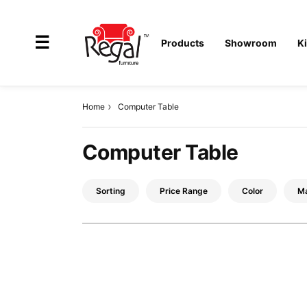
×
☰
Products
Showroom
K
Home
Computer Table
All
Computer Table
Products
Outdoor
Sorting
Price Range
Color
Ma
Furniture
Interiors
Industrial
Solution
Home