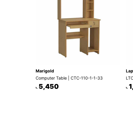
Marigold
Lap
Computer Table | CTC-110-1-1-33
LTC
5,450
1
৳.
৳.