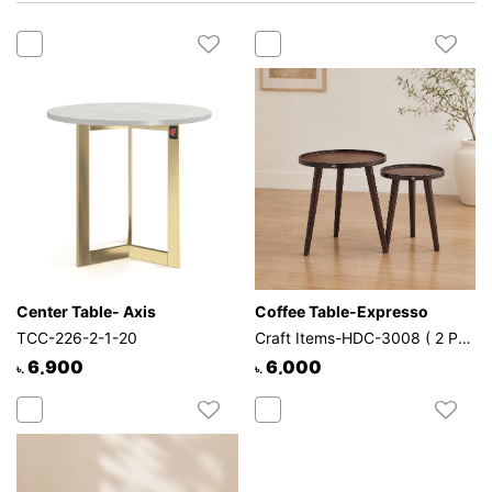
Mattress
Showroom
Blogs
Contact
us
My
Profile
Survey/Feedback
Center Table- Axis
Coffee Table-Expresso
TCC-226-2-1-20
Craft Items-HDC-3008 ( 2 Pcs Set )
6,900
6,000
৳.
৳.