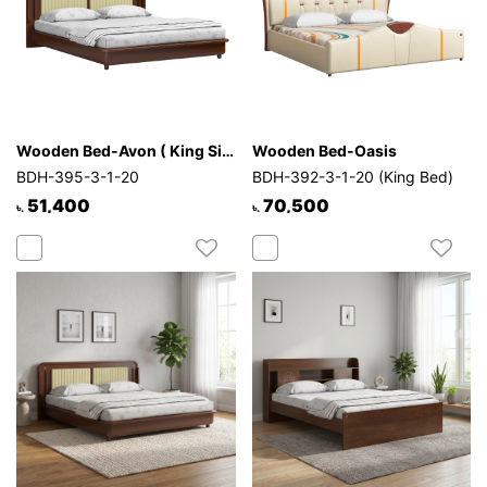
Wooden Bed-Avon ( King Size )
Wooden Bed-Oasis
BDH-395-3-1-20
BDH-392-3-1-20 (King Bed)
51,400
70,500
৳.
৳.