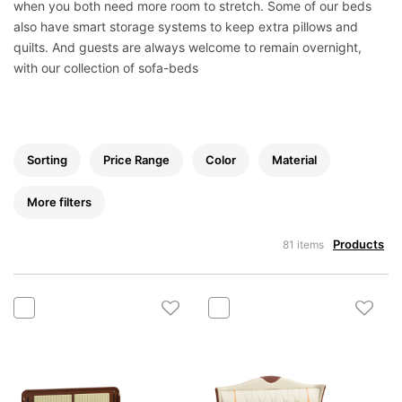
Mattress
when you both need more room to stretch. Some of our beds
also have smart storage systems to keep extra pillows and
Showroom
quilts. And guests are always welcome to remain overnight,
Blogs
with our collection of sofa-beds
Contact
us
My
Sorting
Price Range
Color
Material
Profile
Survey/Feedback
More filters
Products
81 items