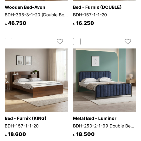
Wooden Bed-Avon
Bed - Furnix (DOUBLE)
BDH-395-3-1-20 (Double Bed)
BDH-157-1-1-20
46,750
16,250
৳.
৳.
Bed - Furnix (KING)
Metal Bed - Luminor
BDH-157-1-1-20
BDH-250-2-1-99 Double Bed (Blue)
18,600
18,500
৳.
৳.