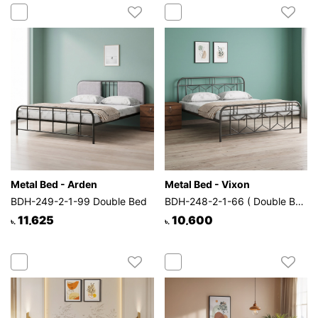
Metal Bed - Arden
Metal Bed - Vixon
BDH-249-2-1-99 Double Bed
BDH-248-2-1-66 ( Double Bed)
11,625
10,600
৳.
৳.