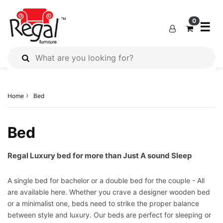
×
×
×
0
☰
All
Products
Home
Bed
Outdoor
Furniture
Interiors
Bed
Industrial
Solution
Regal Luxury bed for more than Just A sound Sleep
Home
A single bed for bachelor or a double bed for the couple - All
Decor
are available here. Whether you crave a designer wooden bed
Kitchen
or a minimalist one, beds need to strike the proper balance
Cabinet
between style and luxury. Our beds are perfect for sleeping or