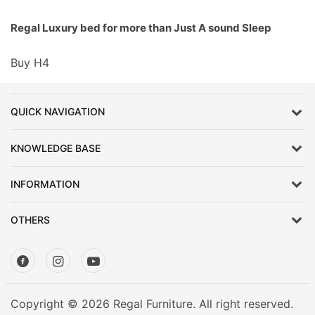
Regal Luxury bed for more than Just A sound Sleep
Buy H4
QUICK NAVIGATION
KNOWLEDGE BASE
INFORMATION
OTHERS
Copyright © 2026 Regal Furniture. All right reserved.