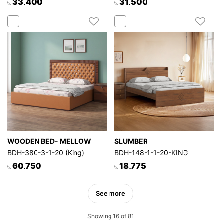
33,400
31,500
৳.
৳.
WOODEN BED- MELLOW
SLUMBER
BDH-380-3-1-20 (King)
BDH-148-1-1-20-KING
60,750
18,775
৳.
৳.
See more
Showing 16 of 81