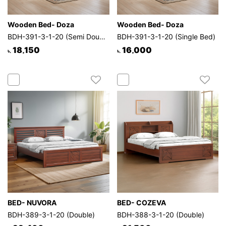
Wooden Bed- Doza
Wooden Bed- Doza
BDH-391-3-1-20 (Semi Double)
BDH-391-3-1-20 (Single Bed)
18,150
16,000
৳.
৳.
BED- NUVORA
BED- COZEVA
BDH-389-3-1-20 (Double)
BDH-388-3-1-20 (Double)