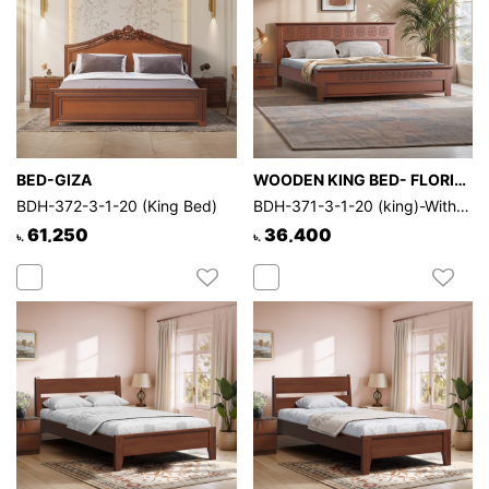
BED-GIZA
WOODEN KING BED- FLORIDA CLASSIC
BDH-372-3-1-20 (King Bed)
BDH-371-3-1-20 (king)-Without Through
61,250
36,400
৳.
৳.