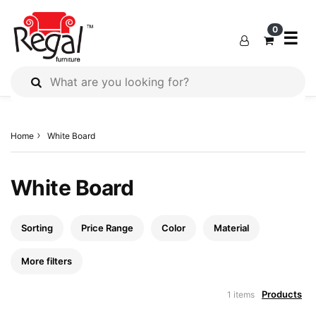
×
×
×
0
☰
All
Products
Home
White Board
Outdoor
Furniture
Interiors
White Board
Industrial
Solution
Sorting
Price Range
Color
Material
Home
Decor
More filters
Kitchen
Products
1 items
Cabinet