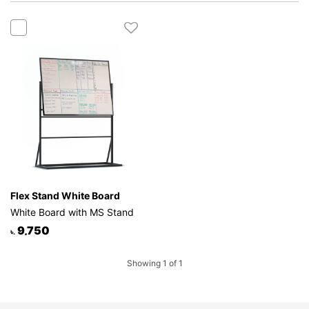
Mattress
Showroom
Blogs
Contact
us
My
Profile
Survey/Feedback
Flex Stand White Board
White Board with MS Stand
9,750
৳.
Showing 1 of 1