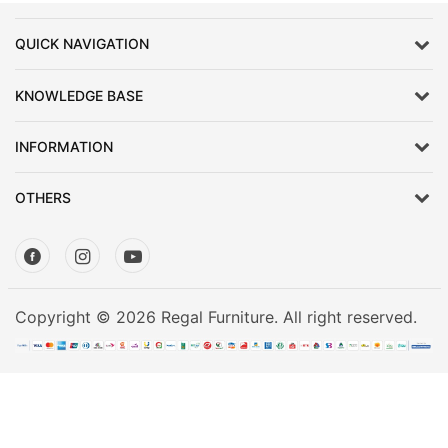
Mattress
Showroom
QUICK NAVIGATION
Blogs
KNOWLEDGE BASE
Contact
us
INFORMATION
My
Profile
OTHERS
Survey/Feedback
Copyright © 2026 Regal Furniture. All right reserved.