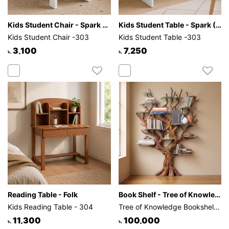
Kids Student Chair - Spark (White)
Kids Student Table - Spark (White)
Kids Student Chair -303
Kids Student Table -303
3,100
7,250
৳.
৳.
Reading Table - Folk
Book Shelf - Tree of Knowledge
Kids Reading Table - 304
Tree of Knowledge Bookshelf - 301
11,300
100,000
৳.
৳.