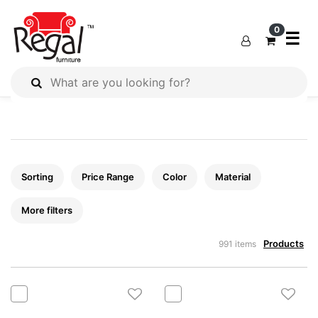
×
×
×
0
☰
All
Products
Outdoor
Furniture
Sorting
Price Range
Color
Material
Interiors
Industrial
More filters
Solution
Home
Products
991 items
Decor
Kitchen
Cabinet