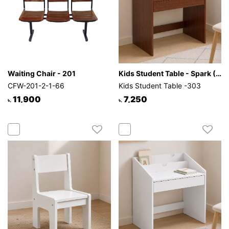
Waiting Chair - 201
Kids Student Table - Spark (Antique)
CFW-201-2-1-66
Kids Student Table -303
11,900
7,250
৳.
৳.