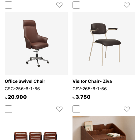
Office Swivel Chair
Visitor Chair- Ziva
CSC-256-6-1-66
CFV-265-6-1-66
20,900
3,750
৳.
৳.