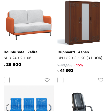
Mattress
Showroom
Blogs
Contact
us
My
Profile
Double Sofa - Zafira
Cupboard - Aspen
Survey/Feedback
SDC-240-2-1-66
CBH-390-3-1-20 (3 DOOR)
25,500
৳. 49,250
- 15%
৳.
41,863
৳.