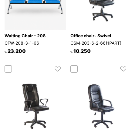
Waiting Chair - 208
Office chair- Swivel
CFW-208-3-1-66
CSM-203-6-2-66(1PART)
23,200
10,250
৳.
৳.