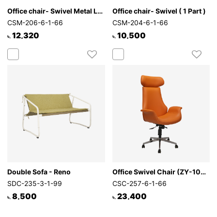
Office chair- Swivel Metal Leg
Office chair- Swivel ( 1 Part )
CSM-206-6-1-66
CSM-204-6-1-66
12,320
10,500
৳.
৳.
Double Sofa - Reno
Office Swivel Chair (ZY-1021)
SDC-235-3-1-99
CSC-257-6-1-66
8,500
23,400
৳.
৳.