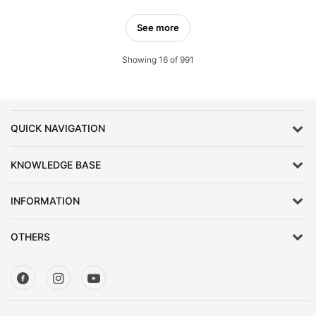
See more
Showing 16 of 991
QUICK NAVIGATION
KNOWLEDGE BASE
INFORMATION
OTHERS