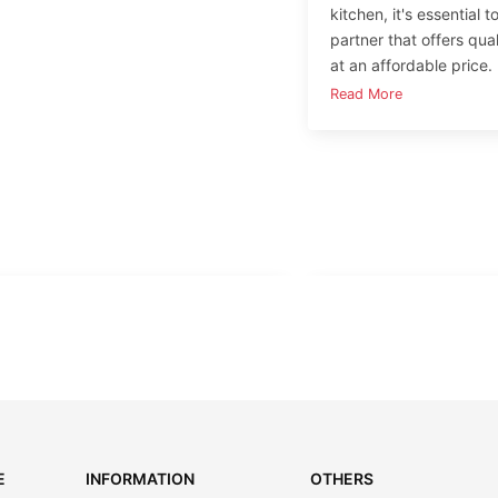
kitchen, it's essential 
partner that offers qua
at an affordable price.
Read More
E
INFORMATION
OTHERS