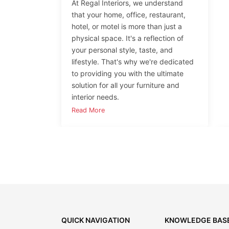
At Regal Interiors, we understand
that your home, office, restaurant,
hotel, or motel is more than just a
physical space. It's a reflection of
your personal style, taste, and
lifestyle. That's why we're dedicated
to providing you with the ultimate
solution for all your furniture and
interior needs.
Read More
QUICK NAVIGATION
KNOWLEDGE BAS