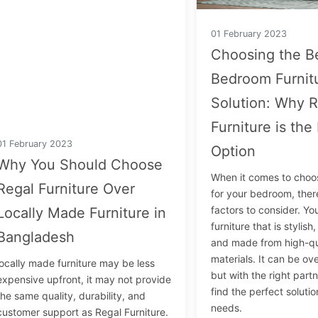
01 February 2023
Choosing the B
Bedroom Furnit
Solution: Why R
Furniture is the
01 February 2023
Option
Why You Should Choose
When it comes to choos
Regal Furniture Over
for your bedroom, the
factors to consider. Y
Locally Made Furniture in
furniture that is stylish
Bangladesh
and made from high-qu
materials. It can be o
locally made furniture may be less
but with the right part
expensive upfront, it may not provide
find the perfect solutio
the same quality, durability, and
needs.
customer support as Regal Furniture.