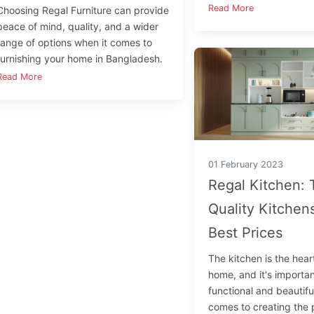
Read More
Choosing Regal Furniture can provide
peace of mind, quality, and a wider
range of options when it comes to
furnishing your home in Bangladesh.
Read More
01 February 2023
Regal Kitchen: 
Quality Kitchens
Best Prices
The kitchen is the hear
home, and it's important
functional and beautifu
comes to creating the 