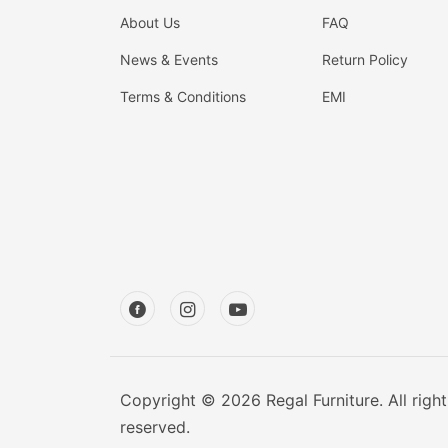
About Us
FAQ
News & Events
Return Policy
Terms & Conditions
EMI
Copyright © 2026 Regal Furniture. All right
reserved.