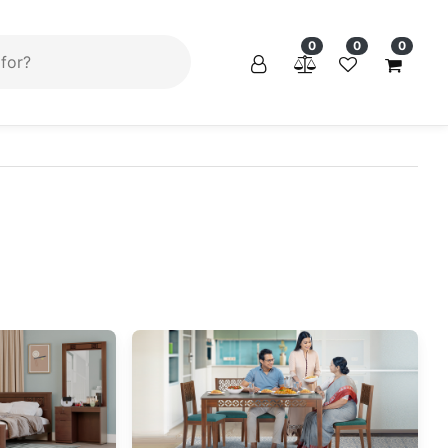
×
0
0
0