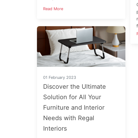
Read More
01 February 2023
Discover the Ultimate
Solution for All Your
Furniture and Interior
Needs with Regal
Interiors