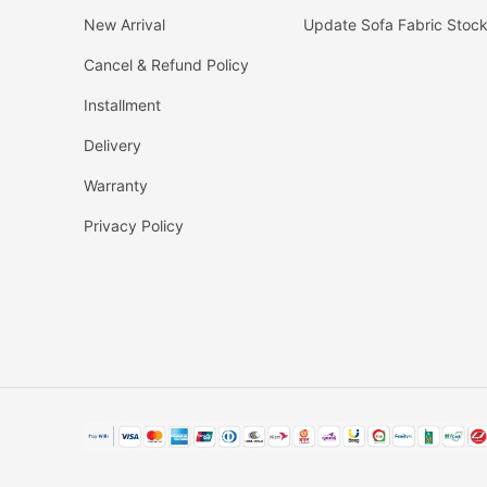
New Arrival
Update Sofa Fabric Stoc
Cancel & Refund Policy
Installment
Delivery
Warranty
Privacy Policy