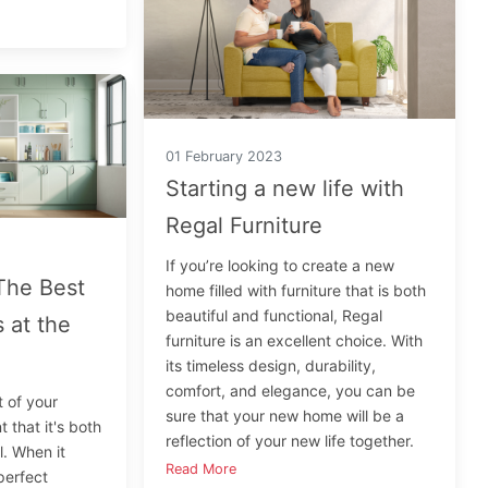
01 February 2023
Starting a new life with
Regal Furniture
If you’re looking to create a new
The Best
home filled with furniture that is both
beautiful and functional, Regal
 at the
furniture is an excellent choice. With
its timeless design, durability,
comfort, and elegance, you can be
t of your
sure that your new home will be a
 that it's both
reflection of your new life together.
l. When it
Read More
perfect