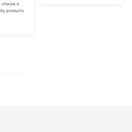
to choose a
lity products