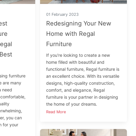
01 February 2023
est
Redesigning Your New
ure
Home with Regal
egal
Furniture
 Best
If you're looking to create a new
home filled with beautiful and
functional furniture, Regal furniture is
ing furniture
an excellent choice. With its versatile
re are many
designs, high-quality construction,
ou need
comfort, and elegance, Regal
, comfortable,
furniture is your partner in designing
ality
the home of your dreams.
verwhelming,
Read More
ner, you can
n for your