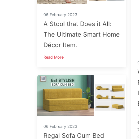
Decor
Kitchen
06 February 2023
Cabinet
A Stool that Does it All:
The Ultimate Smart Home
Mattress
Décor Item.
Showroom
Read More
Blogs
Contact
us
My
Profile
Survey/Feedback
06 February 2023
Regal Sofa Cum Bed