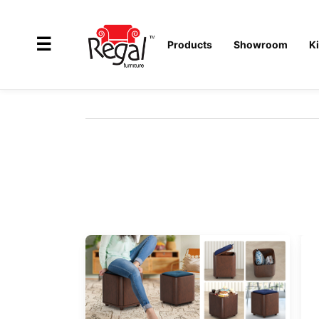
×
☰
Products
Showroom
K
All
Products
Outdoor
Furniture
Interiors
Industrial
Solution
Home