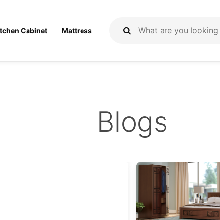
itchen Cabinet
Mattress
Blogs